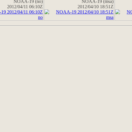
NOAA-19 (no)
NOAA-19 (msa)
2012/04/11 06:10Z
2012/04/10 18:51Z