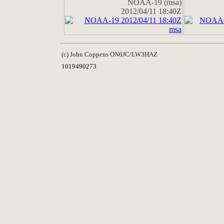
NOAA-19 (msa)
2012/04/11 18:40Z
(c) John Coppens ON6JC/LW3HAZ
1019490273