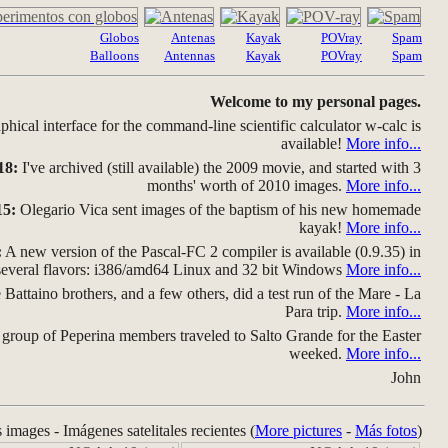
Globos
Antenas
Kayak
POVray
Spam
Balloons
Antennas
Kayak
POVray
Spam
Welcome to my personal pages.
hical interface for the command-line scientific calculator w-calc is
available!
More info...
18:
I've archived (still available) the 2009 movie, and started with 3
months' worth of 2010 images.
More info...
15:
Olegario Vica sent images of the baptism of his new homemade
kayak!
More info...
:
A new version of the Pascal-FC 2 compiler is available (0.9.35) in
several flavors: i386/amd64 Linux and 32 bit Windows
More info...
Battaino brothers, and a few others, did a test run of the Mare - La
Para trip.
More info...
group of Peperina members traveled to Salto Grande for the Easter
weeked.
More info...
John
s images - Imágenes satelitales recientes (
More pictures
-
Más fotos
)