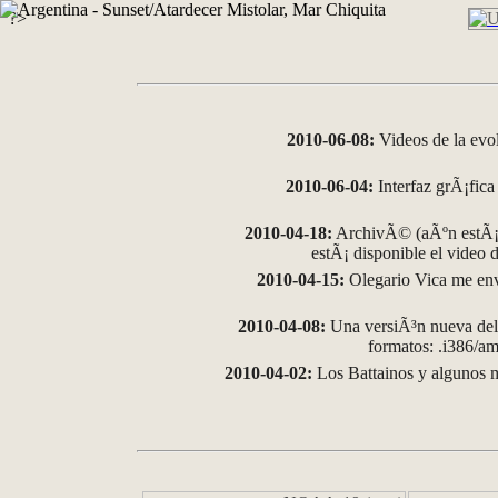
?>
2010-06-08:
Videos de la evo
2010-06-04:
Interfaz grÃ¡fica 
2010-04-18:
ArchivÃ© (aÃºn estÃ¡ 
estÃ¡ disponible el video
2010-04-15:
Olegario Vica me env
2010-04-08:
Una versiÃ³n nueva del 
formatos: .i386/
2010-04-02:
Los Battainos y algunos m