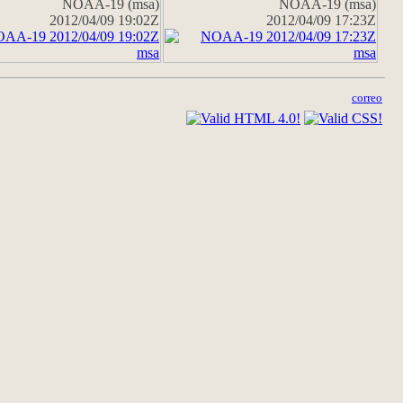
NOAA-19 (msa)
NOAA-19 (msa)
2012/04/09 19:02Z
2012/04/09 17:23Z
correo