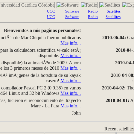
UCC
Software
Radio
Satélites
UCC
Software
Radio
Satellites
Bienvenidos a mis páginas personales!
luciÃ³n de Mar Chiquita fueron publicados
2010-06-04:
Grap
Mas info...
para la calculadora scientifica w-calc estÃ¡
2010-04-
disponible.
Mas info...
disponible) la animaciÃ³n de 2009. Ahora
2010-04-
 de los 3 primeros meses de 2010
Mas info...
iÃ³ imÃ¡genes de la botadura de su kayak
2010-04-08
casero!
Mas info...
compilador Pascal FC 2 (0.9.35) en varios
2010-04-02:
The 
amd64 Linux and 32 bit Windows
Mas info...
as, hicieron el reconocimiento del trayecto
2010-04-01:
A 
Mare - La Para
Mas info...
John
Recent satellite