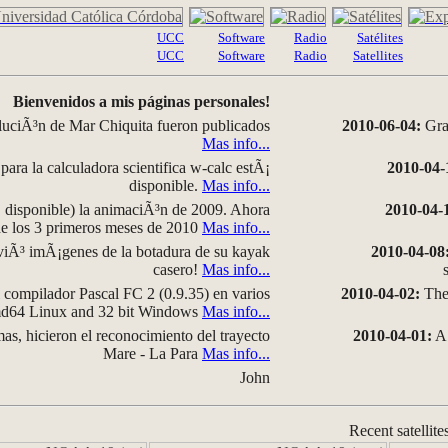
UCC
Software
Radio
Satélites
UCC
Software
Radio
Satellites
Bienvenidos a mis páginas personales!
luciÃ³n de Mar Chiquita fueron publicados
2010-06-04:
Grap
Mas info...
para la calculadora scientifica w-calc estÃ¡
2010-04-
disponible.
Mas info...
disponible) la animaciÃ³n de 2009. Ahora
2010-04-
 de los 3 primeros meses de 2010
Mas info...
iÃ³ imÃ¡genes de la botadura de su kayak
2010-04-08
casero!
Mas info...
compilador Pascal FC 2 (0.9.35) en varios
2010-04-02:
The 
amd64 Linux and 32 bit Windows
Mas info...
as, hicieron el reconocimiento del trayecto
2010-04-01:
A 
Mare - La Para
Mas info...
John
Recent satellite