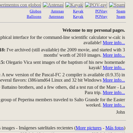
Globos
Antenas
Kayak
POVray
Spam
Balloons
Antennas
Kayak
POVray
Spam
Welcome to my personal pages.
hical interface for the command-line scientific calculator w-calc is
available!
More info...
18:
I've archived (still available) the 2009 movie, and started with 3
months' worth of 2010 images.
More info...
15:
Olegario Vica sent images of the baptism of his new homemade
kayak!
More info...
:
A new version of the Pascal-FC 2 compiler is available (0.9.35) in
several flavors: i386/amd64 Linux and 32 bit Windows
More info...
Battaino brothers, and a few others, did a test run of the Mare - La
Para trip.
More info...
group of Peperina members traveled to Salto Grande for the Easter
weeked.
More info...
John
s images - Imágenes satelitales recientes (
More pictures
-
Más fotos
)