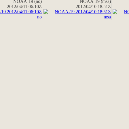
NOAA-19 (no)
NOAA-19 (msa)
2012/04/11 06:10Z
2012/04/10 18:51Z