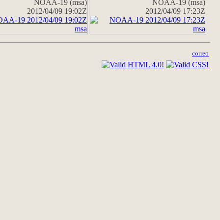
NOAA-19 (msa)
NOAA-19 (msa)
2012/04/09 19:02Z
2012/04/09 17:23Z
correo