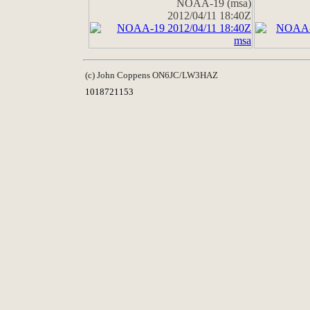
NOAA-19 (msa)
2012/04/11 18:40Z
(c) John Coppens ON6JC/LW3HAZ
1018721153