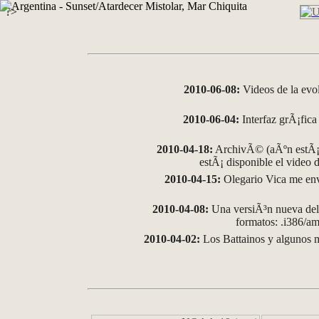
?>
2010-06-08:
Videos de la evo
2010-06-04:
Interfaz grÃ¡fica 
2010-04-18:
ArchivÃ© (aÃºn estÃ¡ 
estÃ¡ disponible el video
2010-04-15:
Olegario Vica me env
2010-04-08:
Una versiÃ³n nueva del 
formatos: .i386/
2010-04-02:
Los Battainos y algunos m